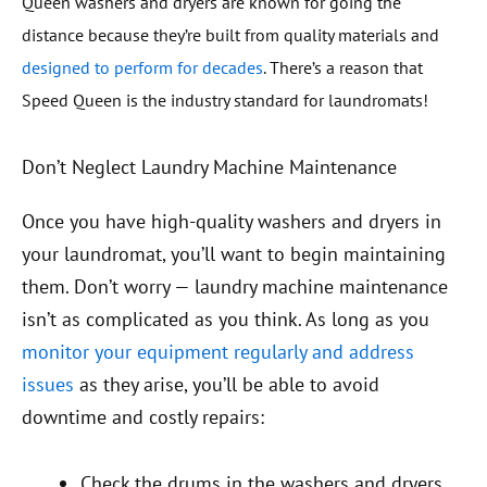
Queen washers and dryers are known for
going the
distance
because they’re built from quality materials and
designed to perform for decades
. There’s a reason that
Speed Queen is the industry standard for laundromats!
Don’t Neglect Laundry Machine Maintenance
Once you have high-quality washers and dryers in
your laundromat, you’ll want to begin maintaining
them. Don’t worry — laundry machine maintenance
isn’t as complicated as you think. As long as you
monitor your equipment regularly and address
issues
as they arise, you’ll be able to avoid
downtime and costly repairs:
Check the drums in the washers and dryers