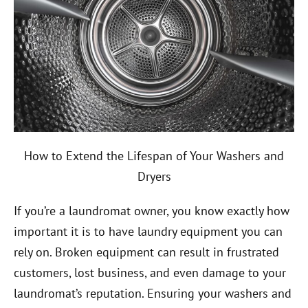
How to Extend the Lifespan of Your Washers and
Dryers
If you’re a laundromat owner, you know exactly how
important it is to have laundry equipment you can
rely on. Broken equipment can result in frustrated
customers, lost business, and even damage to your
laundromat’s reputation. Ensuring your washers and