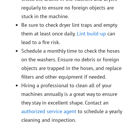
regularly to ensure no foreign objects are
stuck in the machine.
Be sure to check dryer lint traps and empty
them at least once daily.
Lint build-up
can
lead to a fire risk.
Schedule a monthly time to check the hoses
on the washers. Ensure no debris or foreign
objects are trapped in the hoses, and replace
filters and other equipment if needed.
Hiring a professional to clean all of your
machines annually is a great way to ensure
they stay in excellent shape. Contact an
authorized service agent
to schedule a yearly
cleaning and inspection.