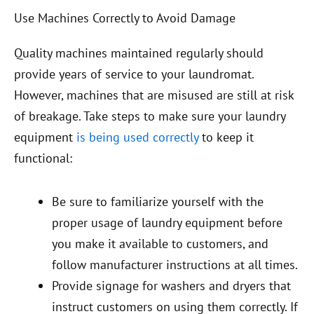
Use Machines Correctly to Avoid Damage
Quality machines maintained regularly should
provide years of service to your laundromat.
However, machines that are misused are still at risk
of breakage. Take steps to make sure your laundry
equipment
is being used correctly
to keep it
functional:
Be sure to familiarize yourself with the
proper usage of laundry equipment before
you make it available to customers, and
follow manufacturer instructions at all times.
Provide signage for washers and dryers that
instruct customers on using them correctly. If