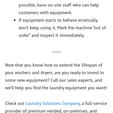
possible, have on-site staff who can help
customers with equipment.
If equipment starts to behave erratically,
don’t keep using it. Mark the machine “out of
order” and inspect it immediately.
_____
Now that you know how to extend the lifespan of
your washers and dryers, are you ready to invest in
some new equipment? Call our sales experts, and
we’ll help you find the laundry equipment you want!
Check out
Laundry Solutions Company
, a full-service
provider of premium vended, on-premises, and