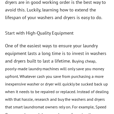
dryers are in good working order is the best way to
avoid this. Luckily, learning how to extend the
lifespan of your washers and dryers is easy to do.
Start with High-Quality Equipment
One of the easiest ways to ensure your laundry
equipment lasts a long time is to invest in washers
and dryers built to last a lifetime.
Buying cheap,
poorly-made laundry machines will only save you money
upfront. Whatever cash you save from purchasing a more
inexpensive washer or dryer will quickly be sucked back up
when it needs to be repaired or replaced. Instead of dealing
with that hassle, research and buy the washers and dryers
that smart laundromat owners rely on.
For example, Speed