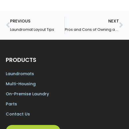
Prev
Ne
PREVIOUS
NEXT
Laundromat Layout Tips
Pros and Cons of Owning a Laundromat
PRODUCTS
Laundromats
Multi-Housing
On-Premise Laundry
Parts
Contact Us