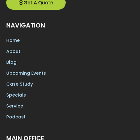
Get A Quote
NAVIGATION
Home
About
Blog
Upcoming Events
Case Study
Specials
Service
Podcast
MAIN OFFICE