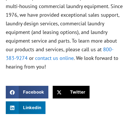
multi-housing commercial laundry equipment. Since
1976, we have provided exceptional sales support,
laundry design services, commercial laundry
equipment (and leasing options), and laundry
equipment service and parts. To learn more about
our products and services, please call us at
800-
383-9274
or
contact us online
. We look forward to
hearing from you!
Facebook
Twitter
Linkedin