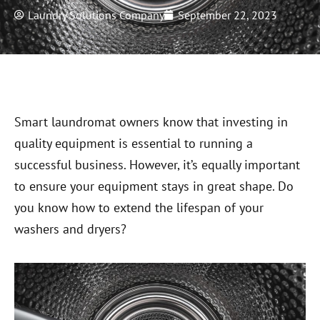
Laundry Solutions Company
September 22, 2023
Smart laundromat owners know that investing in
quality equipment is essential to running a
successful business. However, it’s equally important
to ensure your equipment stays in great shape. Do
you know how to extend the lifespan of your
washers and dryers?