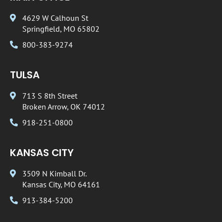
4629 W Calhoun St
Springfield, MO 65802
800-383-9274
TULSA
713 S 8th Street
Broken Arrow, OK 74012
918-251-0800
KANSAS CITY
3509 N Kimball Dr.
Kansas City, MO 64161
913-384-5200