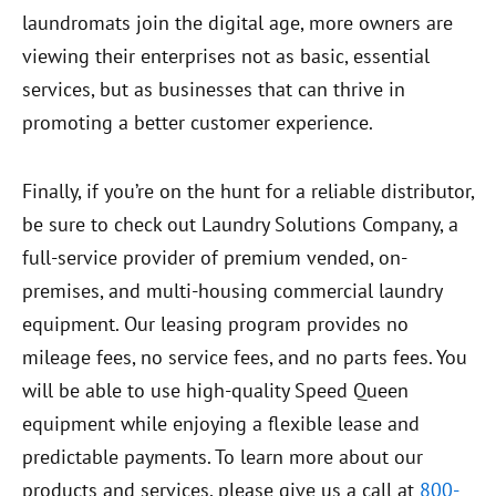
laundromats join the digital age, more owners are
viewing their enterprises not as basic, essential
services, but as businesses that can thrive in
promoting a better customer experience.
Finally, if you’re on the hunt for a reliable distributor,
be sure to check out Laundry Solutions Company, a
full-service provider of premium vended, on-
premises, and multi-housing commercial laundry
equipment. Our leasing program provides no
mileage fees, no service fees, and no parts fees. You
will be able to use high-quality Speed Queen
equipment while enjoying a flexible lease and
predictable payments. To learn more about our
products and services, please give us a call at
800-