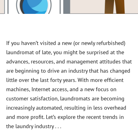
If you haven’t visited a new (or newly refurbished)
laundromat of late, you might be surprised at the
advances, resources, and management attitudes that
are beginning to drive an industry that has changed
little over the last forty years. With more efficient
machines, Internet access, and a new focus on
customer satisfaction, laundromats are becoming
increasingly automated, resulting in less overhead
and more profit. Let’s explore the recent trends in
the laundry industry . . .