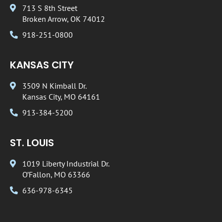
713 S 8th Street
Broken Arrow, OK 74012
918-251-0800
KANSAS CITY
3509 N Kimball Dr.
Kansas City, MO 64161
913-384-5200
ST. LOUIS
1019 Liberty Industrial Dr.
O’Fallon, MO 63366
636-978-6345