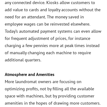
any connected device. Kiosks allow customers to
add value to cards and loyalty accounts without the
need for an attendant. The money saved in
employee wages can be reinvested elsewhere.
Today’s automated payment systems can even allow
for frequent adjustment of prices, for instance
charging a few pennies more at peak times instead
of manually changing each machine to require
additional quarters.
Atmosphere and Amenities
More laundromat owners are focusing on
optimizing profits, not by filling all the available
space with machines, but by providing customer
amenities in the hopes of drawing more customers.