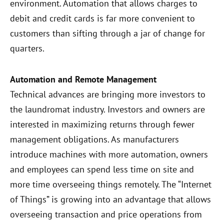
environment. Automation that allows charges to
debit and credit cards is far more convenient to
customers than sifting through a jar of change for
quarters.
Automation and Remote Management
Technical advances are bringing more investors to
the laundromat industry. Investors and owners are
interested in maximizing returns through fewer
management obligations. As manufacturers
introduce machines with more automation, owners
and employees can spend less time on site and
more time overseeing things remotely. The “Internet
of Things” is growing into an advantage that allows
overseeing transaction and price operations from