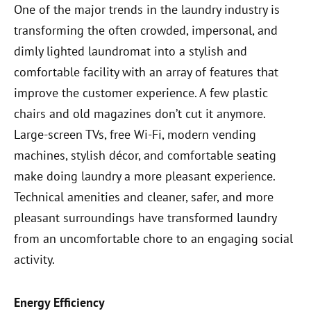
One of the major trends in the laundry industry is
transforming the often crowded, impersonal, and
dimly lighted laundromat into a stylish and
comfortable facility with an array of features that
improve the customer experience. A few plastic
chairs and old magazines don’t cut it anymore.
Large-screen TVs, free Wi-Fi, modern vending
machines, stylish décor, and comfortable seating
make doing laundry a more pleasant experience.
Technical amenities and cleaner, safer, and more
pleasant surroundings have transformed laundry
from an uncomfortable chore to an engaging social
activity.
Energy Efficiency