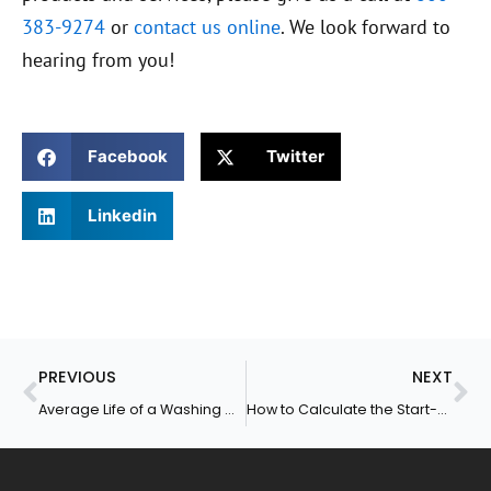
383-9274
or
contact us online
. We look forward to
hearing from you!
Facebook
Twitter
Linkedin
Prev
Ne
PREVIOUS
NEXT
Average Life of a Washing Machine
How to Calculate the Start-Up Cost for a Laundromat