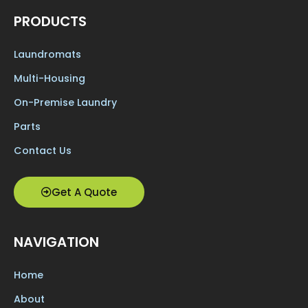
PRODUCTS
Laundromats
Multi-Housing
On-Premise Laundry
Parts
Contact Us
Get A Quote
NAVIGATION
Home
About