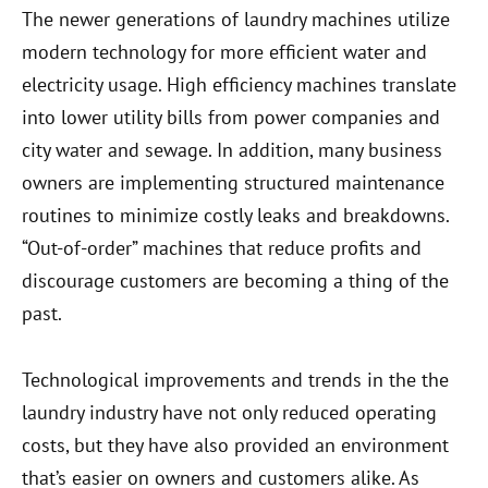
The newer generations of laundry machines utilize
modern technology for more efficient water and
electricity usage. High efficiency machines translate
into lower utility bills from power companies and
city water and sewage. In addition, many business
owners are implementing structured maintenance
routines to minimize costly leaks and breakdowns.
“Out-of-order” machines that reduce profits and
discourage customers are becoming a thing of the
past.
Technological improvements and trends in the the
laundry industry have not only reduced operating
costs, but they have also provided an environment
that’s easier on owners and customers alike. As