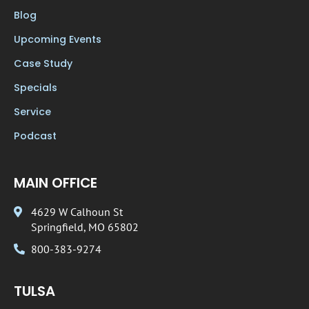
Blog
Upcoming Events
Case Study
Specials
Service
Podcast
MAIN OFFICE
4629 W Calhoun St
Springfield, MO 65802
800-383-9274
TULSA