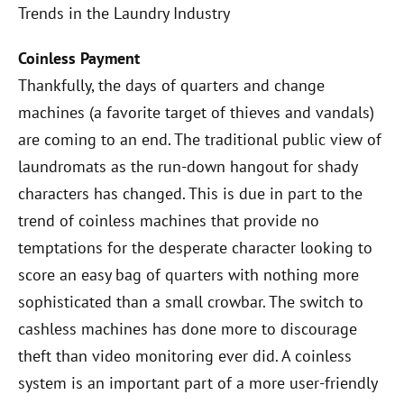
Trends in the Laundry Industry
Coinless Payment
Thankfully, the days of quarters and change
machines (a favorite target of thieves and vandals)
are coming to an end. The traditional public view of
laundromats as the run-down hangout for shady
characters has changed. This is due in part to the
trend of coinless machines that provide no
temptations for the desperate character looking to
score an easy bag of quarters with nothing more
sophisticated than a small crowbar. The switch to
cashless machines has done more to discourage
theft than video monitoring ever did. A coinless
system is an important part of a more user-friendly