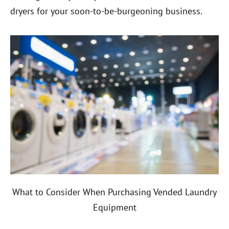
dryers for your soon-to-be-burgeoning business.
What to Consider When Purchasing Vended Laundry
Equipment