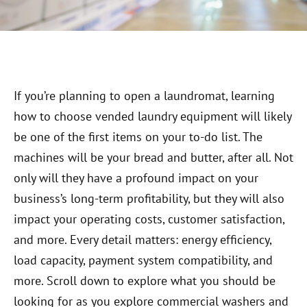
If you’re planning to open a laundromat, learning
how to choose vended laundry equipment will likely
be one of the first items on your to-do list. The
machines will be your bread and butter, after all. Not
only will they have a profound impact on your
business’s long-term profitability, but they will also
impact your operating costs, customer satisfaction,
and more. Every detail matters: energy efficiency,
load capacity, payment system compatibility, and
more. Scroll down to explore what you should be
looking for as you explore commercial washers and