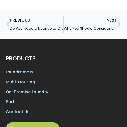
Prev
Ne
PREVIOUS
NEXT
Do You Need a License to Open a Laundromat?
Why You Should Consider Leasing Coin-Operated Washers and Dryers
PRODUCTS
Laundromats
Multi-Housing
On-Premise Laundry
Parts
Contact Us