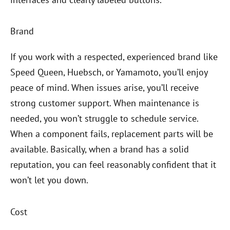
Brand
If you work with a respected, experienced brand like
Speed Queen, Huebsch, or Yamamoto, you’ll enjoy
peace of mind. When issues arise, you’ll receive
strong customer support. When maintenance is
needed, you won’t struggle to schedule service.
When a component fails, replacement parts will be
available. Basically, when a brand has a solid
reputation, you can feel reasonably confident that it
won’t let you down.
Cost