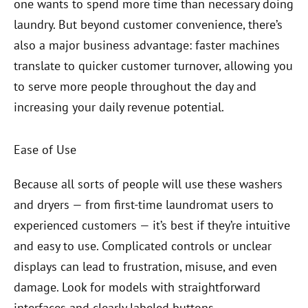
one wants to spend more time than necessary doing
laundry. But beyond customer convenience, there’s
also a major business advantage: faster machines
translate to quicker customer turnover, allowing you
to serve more people throughout the day and
increasing your daily revenue potential.
Ease of Use
Because all sorts of people will use these washers
and dryers — from first-time laundromat users to
experienced customers — it’s best if they’re intuitive
and easy to use. Complicated controls or unclear
displays can lead to frustration, misuse, and even
damage. Look for models with straightforward
interfaces and clearly labeled buttons.