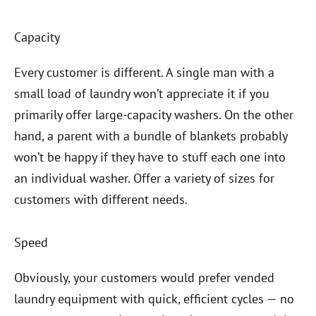
Capacity
Every customer is different. A single man with a
small load of laundry won’t appreciate it if you
primarily offer large-capacity washers. On the other
hand, a parent with a bundle of blankets probably
won’t be happy if they have to stuff each one into
an individual washer. Offer a variety of sizes for
customers with different needs.
Speed
Obviously, your customers would prefer vended
laundry equipment with quick, efficient cycles — no