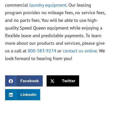
commercial
laundry equipment
. Our leasing
program provides no mileage fees, no service fees,
and no parts fees. You will be able to use high-
quality Speed Queen equipment while enjoying a
flexible lease and predictable payments. To learn
more about our products and services, please give
us a call at
800-383-9274
or
contact us online
. We
look forward to hearing from you!
Facebook
Twitter
Linkedin