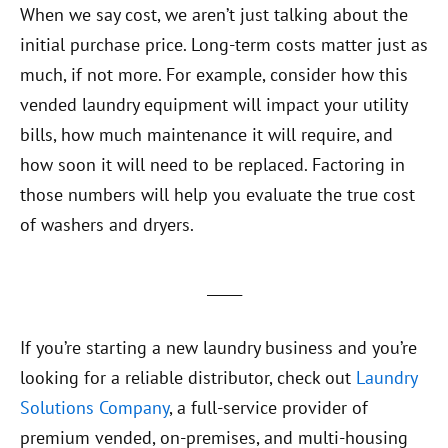
When we say cost, we aren’t just talking about the
initial purchase price. Long-term costs matter just as
much, if not more. For example, consider how this
vended laundry equipment will impact your utility
bills, how much maintenance it will require, and
how soon it will need to be replaced. Factoring in
those numbers will help you evaluate the true cost
of washers and dryers.
_____
If you’re starting a new laundry business and you’re
looking for a reliable distributor, check out
Laundry
Solutions Company
, a full-service provider of
premium vended, on-premises, and multi-housing