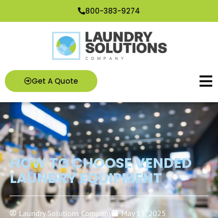
Skip
800-383-9274
to
content
Get A Quote
HOW TO CHOOSE VENDED
LAUNDRY EQUIPMENT
Laundry Solutions Company
May 13, 2025