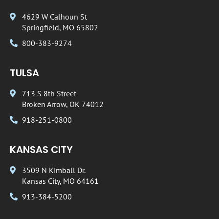
4629 W Calhoun St
Springfield, MO 65802
800-383-9274
TULSA
713 S 8th Street
Broken Arrow, OK 74012
918-251-0800
KANSAS CITY
3509 N Kimball Dr.
Kansas City, MO 64161
913-384-5200