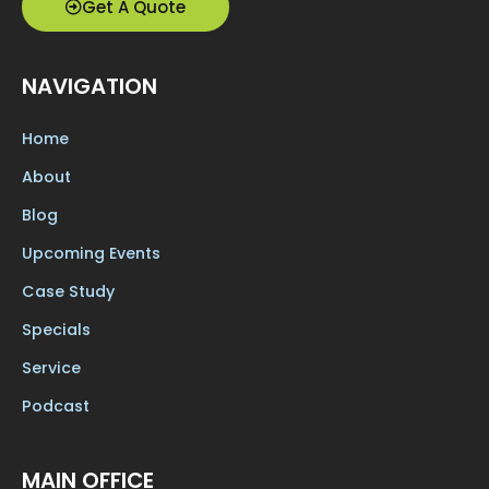
Get A Quote
NAVIGATION
Home
About
Blog
Upcoming Events
Case Study
Specials
Service
Podcast
MAIN OFFICE