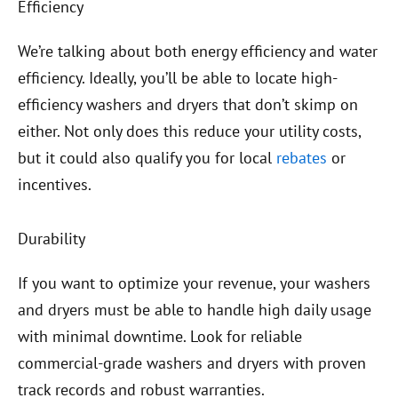
Efficiency
We’re talking about both energy efficiency and water
efficiency. Ideally, you’ll be able to locate high-
efficiency washers and dryers that don’t skimp on
either. Not only does this reduce your utility costs,
but it could also qualify you for local
rebates
or
incentives.
Durability
If you want to optimize your revenue, your washers
and dryers must be able to handle high daily usage
with minimal downtime. Look for reliable
commercial-grade washers and dryers with proven
track records and robust warranties.