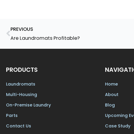
Prev
PREVIOUS
Are Laundromats Profitable?
PRODUCTS
NAVIGAT
Laundromats
Home
Multi-Housing
About
On-Premise Laundry
Blog
Parts
Upcoming Ev
Contact Us
Case Study