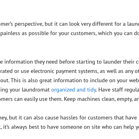
r’s perspective, but it can look very different for a lau
 painless as possible for your customers, which you can d
 information they need before starting to launder their c
ated or use electronic payment systems, as well as any o
t. This is also great information to include on your web
ping your laundromat
organized and tidy
. Have staff regula
tomers can easily use them. Keep machines clean, empty, a
y, but it can also cause hassles for customers that have
t, it’s always best to have someone on site who can help y