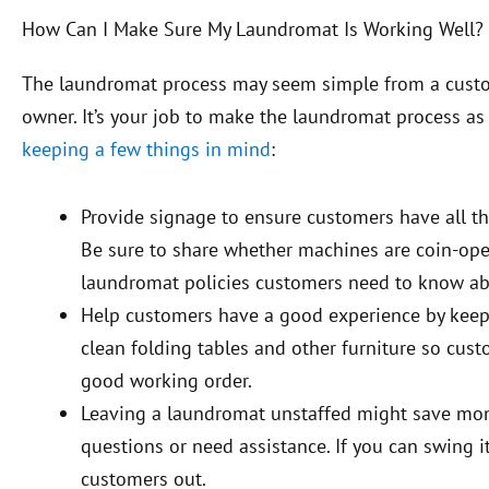
How Can I Make Sure My Laundromat Is Working Well?
The laundromat process may seem simple from a custome
owner. It’s your job to make the laundromat process as
keeping a few things in mind
:
Provide signage to ensure customers have all the
Be sure to share whether machines are coin-oper
laundromat policies customers need to know abou
Help customers have a good experience by kee
clean folding tables and other furniture so cus
good working order.
Leaving a laundromat unstaffed might save mone
questions or need assistance. If you can swing i
customers out.