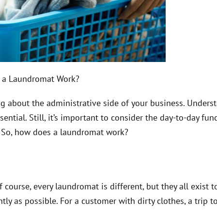
 a Laundromat Work?
ng about the administrative side of your business. Unders
ial. Still, it’s important to consider the day-to-day func
. So, how does a laundromat work?
course, every laundromat is different, but they all exist t
ly as possible. For a customer with dirty clothes, a trip t