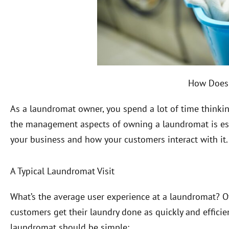
How Does
As a laundromat owner, you spend a lot of time thinki
the management aspects of owning a laundromat is essent
your business and how your customers interact with it
A Typical Laundromat Visit
What’s the average user experience at a laundromat? Of 
customers get their laundry done as quickly and efficient
laundromat should be simple: