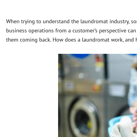
When trying to understand the laundromat industry, som
business operations from a customer’s perspective ca
them coming back. How does a laundromat work, and h