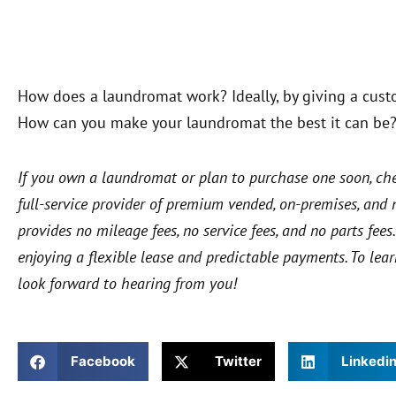
How does a laundromat work? Ideally, by giving a cust
How can you make your laundromat the best it can be
If you own a laundromat or plan to purchase one soon, ch
full-service provider of premium vended, on-premises, an
provides no mileage fees, no service fees, and no parts fe
enjoying a flexible lease and predictable payments. To lea
look forward to hearing from you!
Facebook
Twitter
Linkedi