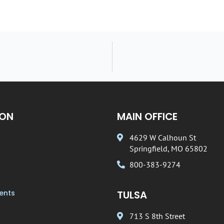
ION
MAIN OFFICE
4629 W Calhoun St
Springfield, MO 65802
800-383-9274
ents
TULSA
713 S 8th Street