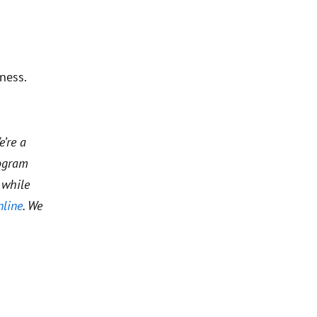
ness.
e’re a
rogram
 while
nline
. We