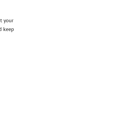
t your
d keep