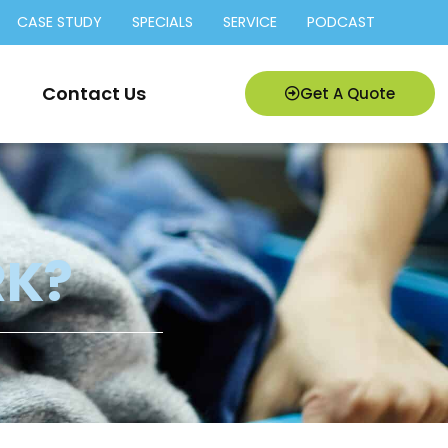
CASE STUDY
SPECIALS
SERVICE
PODCAST
Contact Us
Get A Quote
RK?