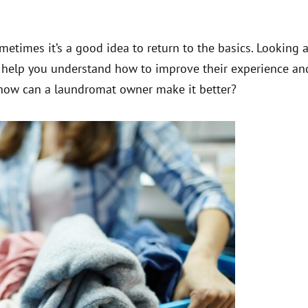
etimes it’s a good idea to return to the basics. Looking a
n help you understand how to improve their experience an
ow can a laundromat owner make it better?