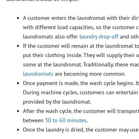
A customer enters the laundromat with their dir
with different load capacities, so the customer
laundromats also offer
laundry drop-off
and othe
If the customer will remain at the laundromat to
put their clothing inside. They will supply thei
some at the laundromat. Traditionally, these ma
laundromats
are becoming more common.
Once payment is made, the wash cycle begins. It
During machine cycles, customers can entertain
provided by the laundromat.
After the wash cycle, the customer will transport
between
30 to 60 minutes
.
Once the laundry is dried, the customer may use a