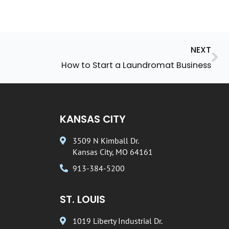
Ne
NEXT
How to Start a Laundromat Business
KANSAS CITY
3509 N Kimball Dr.
Kansas City, MO 64161
913-384-5200
ST. LOUIS
1019 Liberty Industrial Dr.