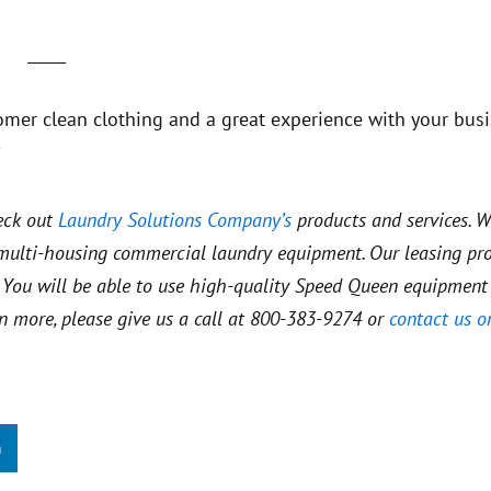
_____
omer clean clothing and a great experience with your busi
?
eck out
Laundry Solutions Company’s
products and services. W
d multi-housing commercial laundry equipment. Our leasing p
es. You will be able to use high-quality Speed Queen equipment
rn more, please give us a call at 800-383-9274 or
contact us o
n