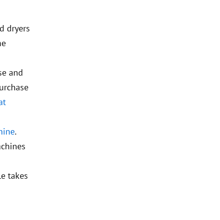
d dryers
me
use and
purchase
at
hine
.
achines
le takes