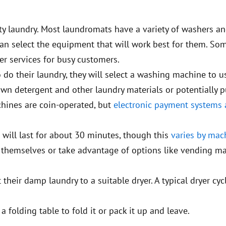
ty laundry. Most laundromats have a variety of washers an
 can select the equipment that will work best for them. So
r services for busy customers.
 do their laundry, they will select a washing machine to 
r own detergent and other laundry materials or potentially 
chines are coin-operated, but
electronic payment systems 
 will last for about 30 minutes, though this
varies by mac
 themselves or take advantage of options like vending m
 their damp laundry to a suitable dryer. A typical dryer cyc
 folding table to fold it or pack it up and leave.