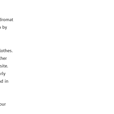
ndromat
o by
lothes.
ther
site.
rly
nd in
our