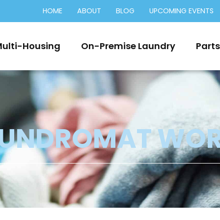
HOME
ABOUT
BLOG
UPCOMING EVENTS
ulti-Housing
On-Premise Laundry
Parts
AUNDROMAT WO