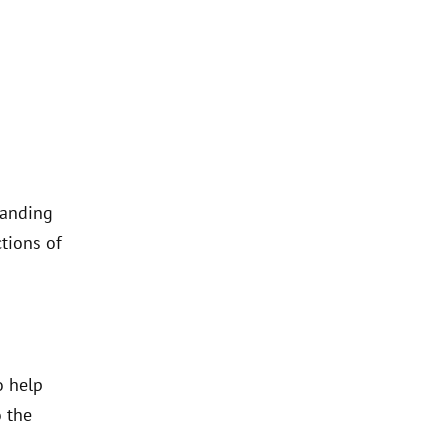
tanding
tions of
o help
o the