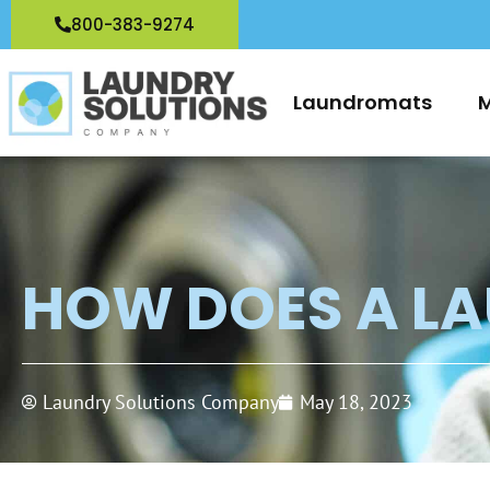
Skip
800-383-9274
to
content
Laundromats
M
HOW DOES A L
Laundry Solutions Company
May 18, 2023